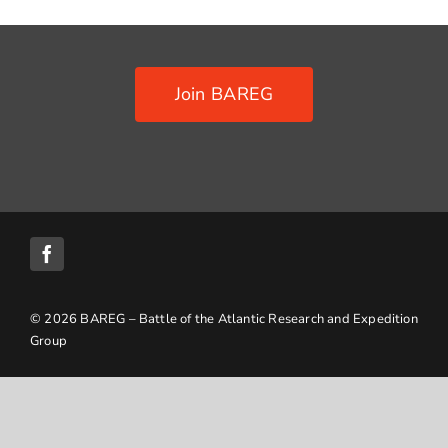
Contact Us
Join BAREG
© 2026 BAREG – Battle of the Atlantic Research and Expedition
Group