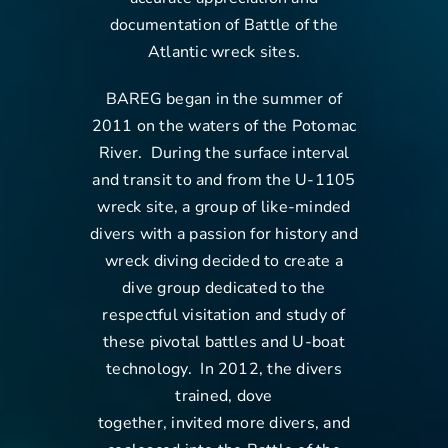
documentation of Battle of the
Contact Us
Atlantic wreck sites.
BAREG began in the summer of
2011 on the waters of the Potomac
River. During the surface interval
and transit to and from the U-1105
wreck site, a group of like-minded
divers with a passion for history and
wreck diving decided to create a
dive group dedicated to the
respectful visitation and study of
these pivotal battles and U-boat
technology. In 2012, the divers
trained, dove
together, invited more divers, and