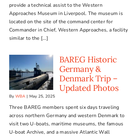
provide a technical assist to the Western
Approaches Museum in Liverpool. The museum is
located on the site of the command center for
Commander in Chief, Western Approaches, a facility
similar to the [...]
BAREG Historic
Germany &
Denmark Trip –
Updated Photos
By
WBA
|
May 25, 2025
Three BAREG members spent six days traveling
across northern Germany and western Denmark to
visit two U-boats, maritime museums, the famous
U-boat Archive, and a massive Atlantic Wall