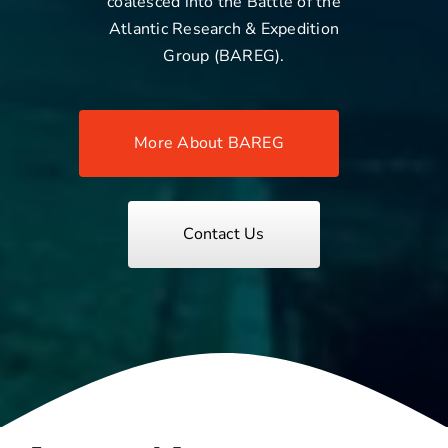
coalesced into the Battle of the
Atlantic Research & Expedition
Group (BAREG).
More About BAREG
Contact Us