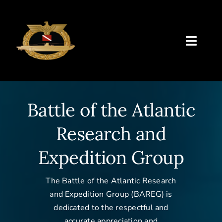
Skip
to
content
Toggl
Naviga
BAREG
Battle of the Atlantic
Future Plans
Research and
Past Projects
Expedition Group
Classes
The Battle of the Atlantic Research
Resources
and Expedition Group (BAREG) is
dedicated to the respectful and
Archive
accurate appreciation and