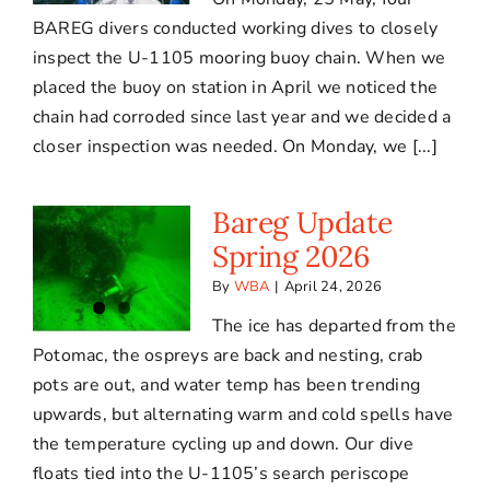
BAREG divers conducted working dives to closely
inspect the U-1105 mooring buoy chain. When we
placed the buoy on station in April we noticed the
chain had corroded since last year and we decided a
closer inspection was needed. On Monday, we [...]
Bareg Update
Spring 2026
By
WBA
|
April 24, 2026
The ice has departed from the
Potomac, the ospreys are back and nesting, crab
pots are out, and water temp has been trending
upwards, but alternating warm and cold spells have
the temperature cycling up and down. Our dive
floats tied into the U-1105’s search periscope