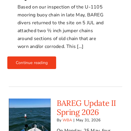
Based on our inspection of the U-1105
mooring buoy chain in late May, BAREG
divers returned to the site on 5 JUL and
attached two ½ inch jumper chains
around sections of old chain that are
worn and/or corroded. This […]
Continue reading
BAREG Update II
Spring 2026
By
WBA
|
May 31, 2026
On Monday, 25 May, four