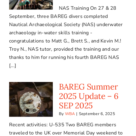
NAS Training On 27 & 28
September, three BAREG divers completed
Nautical Archaeological Society (NAS) underwater
archaeology in-water skills training -
congratulations to Matt G., Brett S., and Kevin M.!
Troy N., NAS tutor, provided the training and our
thanks to him for running his fourth BAREG NAS
[...]
BAREG Summer
2025 Update – 6
SEP 2025
By
WBA
|
September 6, 2025
Recent activities: U-535 Two BAREG members
traveled to the UK over Memorial Day weekend to