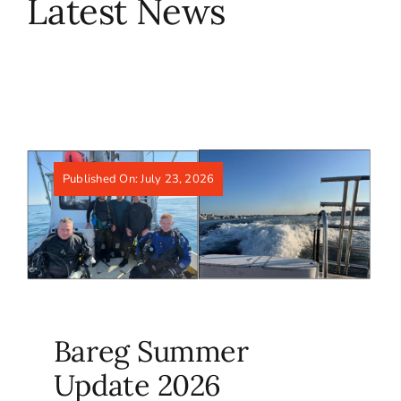
Latest News
Published On: July 23, 2026
Bareg Summer
Update 2026