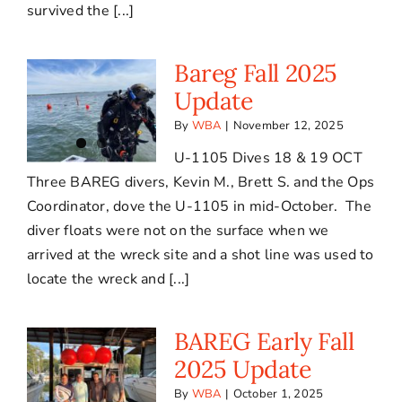
survived the [...]
Bareg Fall 2025
Update
By
WBA
|
November 12, 2025
U-1105 Dives 18 & 19 OCT
Three BAREG divers, Kevin M., Brett S. and the Ops
Coordinator, dove the U-1105 in mid-October. The
diver floats were not on the surface when we
arrived at the wreck site and a shot line was used to
locate the wreck and [...]
BAREG Early Fall
2025 Update
By
WBA
|
October 1, 2025