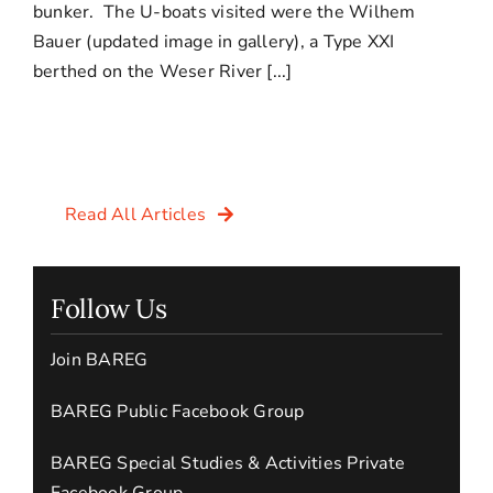
bunker. The U-boats visited were the Wilhem
Bauer (updated image in gallery), a Type XXI
berthed on the Weser River [...]
Read All Articles
Follow Us
Join BAREG
BAREG Public Facebook Group
BAREG Special Studies & Activities Private
Facebook Group