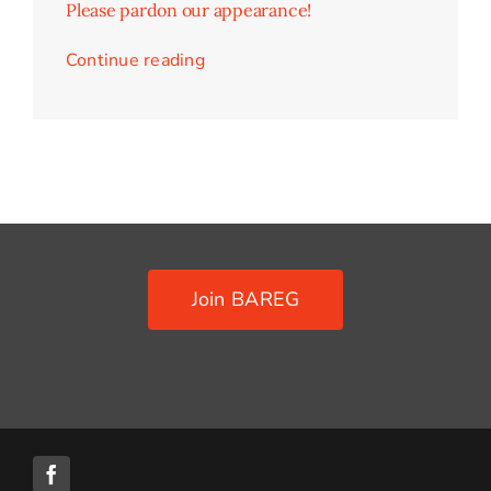
Please pardon our appearance!
Contact Us
Continue reading
Join BAREG