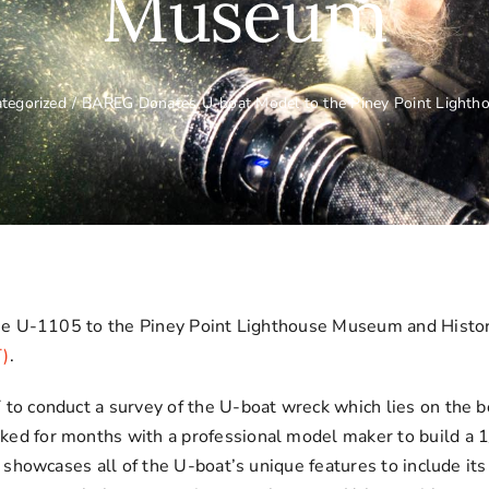
Museum
tegorized
/
BAREG Donates U-boat Model to the Piney Point Light
he U-1105 to the Piney Point Lighthouse Museum and Histor
T)
.
 conduct a survey of the U-boat wreck which lies on the bo
for months with a professional model maker to build a 1/60
howcases all of the U-boat’s unique features to include its