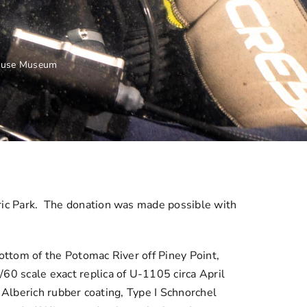
house Museum
ic Park. The donation was made possible with
ttom of the Potomac River off Piney Point,
 scale exact replica of U-1105 circa April
 Alberich rubber coating, Type I Schnorchel