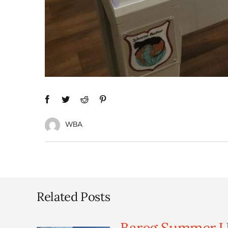
WBA
Related Posts
Bareg Summer U