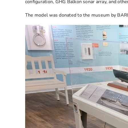
configuration, GHG Balkon sonar array, and othe
The model was donated to the museum by BAREG 