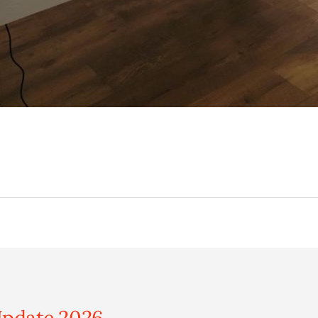
pdate 2026