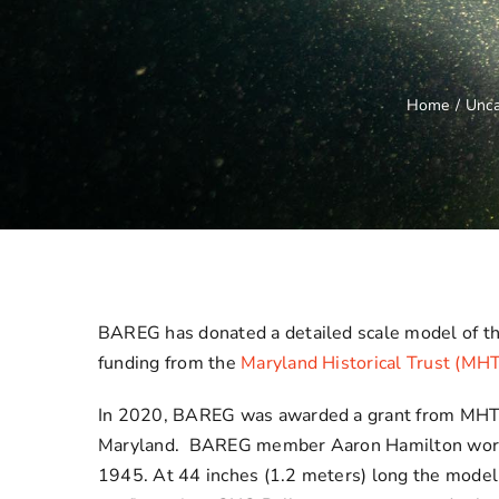
Home
/
Unca
BAREG has donated a detailed scale model of t
funding from the
Maryland Historical Trust (MH
In 2020, BAREG was awarded a grant from MHT to
Maryland. BAREG member Aaron Hamilton worked 
1945. At 44 inches (1.2 meters) long the model s