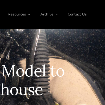
Resources
Archive
Contact Us
 Model to
thouse