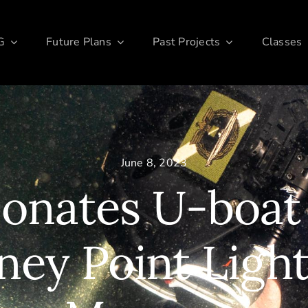
G
Future Plans
Past Projects
Classes
June 8, 2023
nates U-boat
iney Point Ligh