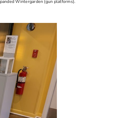
expanded Wintergarden (gun platforms).