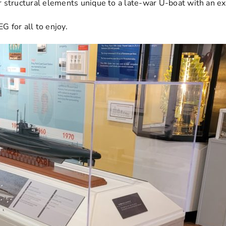
r structural elements unique to a late-war U-boat with an 
for all to enjoy.