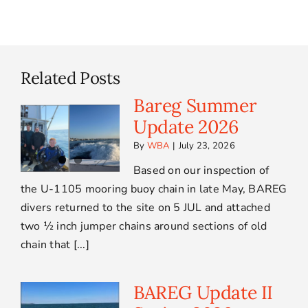
Related Posts
Bareg Summer
Update 2026
By
WBA
|
July 23, 2026
Based on our inspection of
the U-1105 mooring buoy chain in late May, BAREG
divers returned to the site on 5 JUL and attached
two ½ inch jumper chains around sections of old
chain that [...]
BAREG Update II