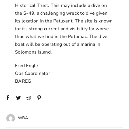
Historical Trust. This may include a dive on
the S-49, a challenging wreck to dive given
its location in the Patuxent. The site is known
for its strong current and visibility far worse
than what we find in the Potomac. The dive
boat will be operating out of a marina in
Solomons Island.
Fred Engle
Ops Coordinator
BAREG
WBA