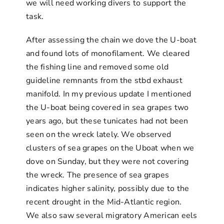
we will need working divers to support the
task.
After assessing the chain we dove the U-boat
and found lots of monofilament. We cleared
the fishing line and removed some old
guideline remnants from the stbd exhaust
manifold. In my previous update I mentioned
the U-boat being covered in sea grapes two
years ago, but these tunicates had not been
seen on the wreck lately. We observed
clusters of sea grapes on the Uboat when we
dove on Sunday, but they were not covering
the wreck. The presence of sea grapes
indicates higher salinity, possibly due to the
recent drought in the Mid-Atlantic region.
We also saw several migratory American eels