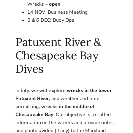
Wrecks –
open
14 NOV: Business Meeting
5 & 6 DEC: Buoy Ops
Patuxent River &
Chesapeake Bay
Dives
In July, we will explore
wrecks in the lower
Patuxent River
, and weather and time
permitting,
wrecks in the middle of
Chesapeake Bay
. Our objective is to collect
information on the wrecks and provide notes
and photos/video (if any) to the Maryland