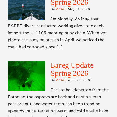
Spring 2026
By
WBA
|
May 31, 2026
On Monday, 25 May, four
BAREG divers conducted working dives to closely
inspect the U-1105 mooring buoy chain. When we
placed the buoy on station in April we noticed the
chain had corroded since [...]
Bareg Update
Spring 2026
By
WBA
|
April 24, 2026
The ice has departed from the
Potomac, the ospreys are back and nesting, crab
pots are out, and water temp has been trending
upwards, but alternating warm and cold spells have