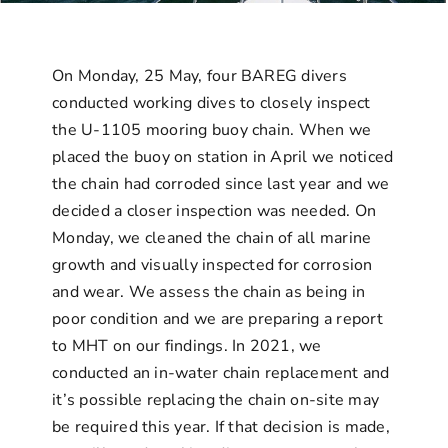
Contact Us
On Monday, 25 May, four BAREG divers
conducted working dives to closely inspect
the U-1105 mooring buoy chain. When we
placed the buoy on station in April we noticed
the chain had corroded since last year and we
decided a closer inspection was needed. On
Monday, we cleaned the chain of all marine
growth and visually inspected for corrosion
and wear. We assess the chain as being in
poor condition and we are preparing a report
to MHT on our findings. In 2021, we
conducted an in-water chain replacement and
it’s possible replacing the chain on-site may
be required this year. If that decision is made,