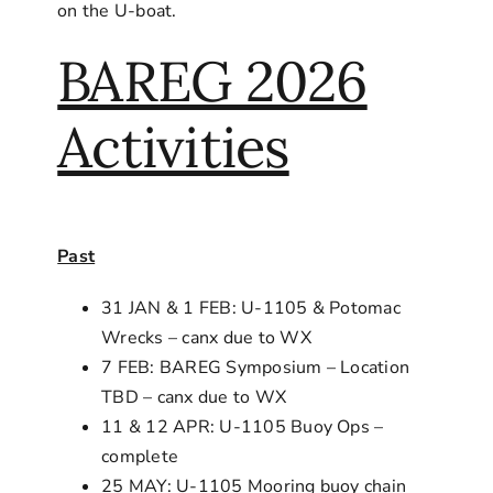
on the U-boat.
BAREG 2026
Activities
Past
31 JAN & 1 FEB: U-1105 & Potomac
Wrecks – canx due to WX
7 FEB: BAREG Symposium – Location
TBD – canx due to WX
11 & 12 APR: U-1105 Buoy Ops –
complete
25 MAY: U-1105 Mooring buoy chain