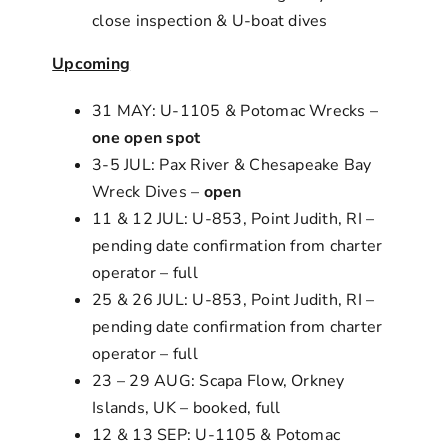
close inspection & U-boat dives
Upcoming
31 MAY: U-1105 & Potomac Wrecks –
one open spot
3-5 JUL: Pax River & Chesapeake Bay
Wreck Dives –
open
11 & 12 JUL: U-853, Point Judith, RI –
pending date confirmation from charter
operator – full
25 & 26 JUL: U-853, Point Judith, RI –
pending date confirmation from charter
operator – full
23 – 29 AUG: Scapa Flow, Orkney
Islands, UK – booked, full
12 & 13 SEP: U-1105 & Potomac