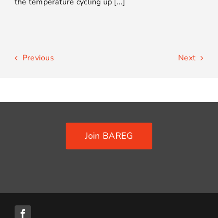
the temperature cycling up [...]
Previous
Next
Join BAREG