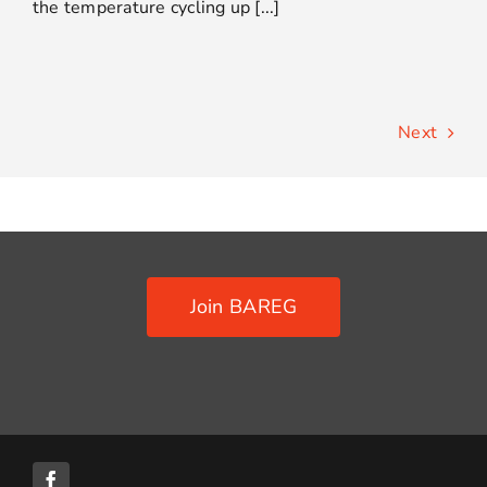
the temperature cycling up [...]
Next
Join BAREG