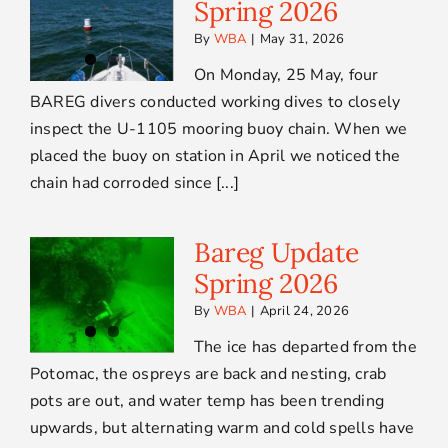
Spring 2026
By
WBA
|
May 31, 2026
On Monday, 25 May, four
BAREG divers conducted working dives to closely
inspect the U-1105 mooring buoy chain. When we
placed the buoy on station in April we noticed the
chain had corroded since [...]
Bareg Update
Spring 2026
By
WBA
|
April 24, 2026
The ice has departed from the
Potomac, the ospreys are back and nesting, crab
pots are out, and water temp has been trending
upwards, but alternating warm and cold spells have