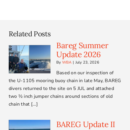
Related Posts
Bareg Summer
Update 2026
By
WBA
|
July 23, 2026
Based on our inspection of
the U-1105 mooring buoy chain in late May, BAREG
divers returned to the site on 5 JUL and attached
two ½ inch jumper chains around sections of old
chain that [...]
BAREG Update II