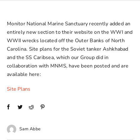
Contact Us
Monitor National Marine Sanctuary recently added an
entirely new section to their website on the WWI and
WWII wrecks located off the Outer Banks of North
Carolina. Site plans for the Soviet tanker Ashkhabad
and the SS Caribsea, which our Group did in
collaboration with MNMS, have been posted and are
available here:
Site Plans
Sam Abbe